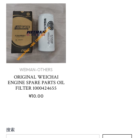
WEIMAN-OTHERS
ORIGINAL WEICHAI
ENGINE SPARE PARTS OIL
FILTER 1000424655
¥
10.00
搜索