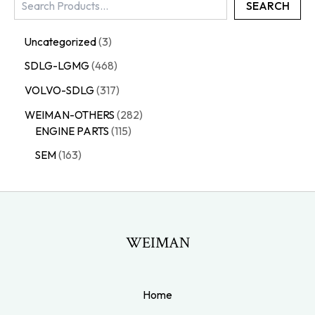
SEARCH
Uncategorized
3
SDLG-LGMG
468
VOLVO-SDLG
317
WEIMAN-OTHERS
282
ENGINE PARTS
115
SEM
163
WEIMAN
Home