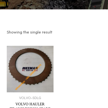
Showing the single result
VOLVO-SDLG
VOLVO HAULER