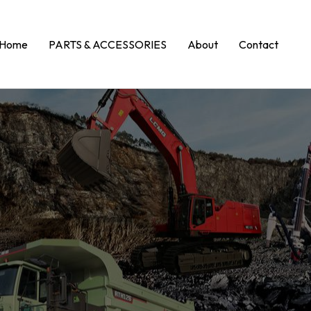
Home
PARTS & ACCESSORIES
About
Contact