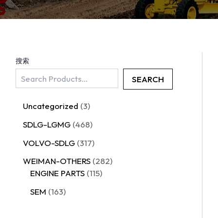
搜索
SEARCH
Uncategorized
3
SDLG-LGMG
468
VOLVO-SDLG
317
WEIMAN-OTHERS
282
ENGINE PARTS
115
SEM
163