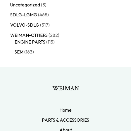
Uncategorized
3
SDLG-LGMG
468
VOLVO-SDLG
317
WEIMAN-OTHERS
282
ENGINE PARTS
115
SEM
163
WEIMAN
Home
PARTS & ACCESSORIES
About