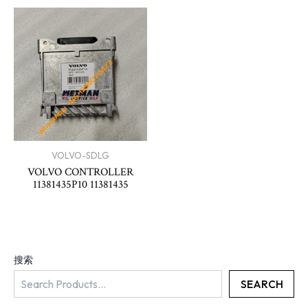
VOLVO-SDLG
VOLVO CONTROLLER
11381435P10 11381435
搜索
SEARCH