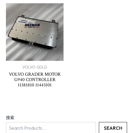
VOLVO-SDLG
VOLVO GRADER MOTOR
G940 CONTROLLER
11381810 11443101
搜索
SEARCH