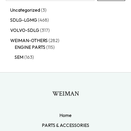
Uncategorized
3
SDLG-LGMG
468
VOLVO-SDLG
317
WEIMAN-OTHERS
282
ENGINE PARTS
115
SEM
163
WEIMAN
Home
PARTS & ACCESSORIES