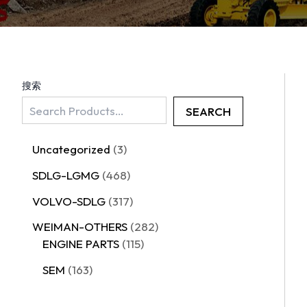
搜索
SEARCH
Uncategorized
3
SDLG-LGMG
468
VOLVO-SDLG
317
WEIMAN-OTHERS
282
ENGINE PARTS
115
SEM
163