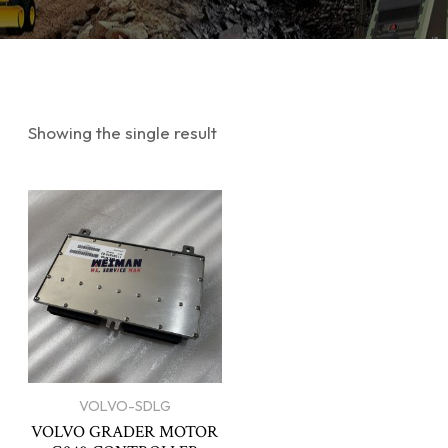
Showing the single result
VOLVO-SDLG
VOLVO GRADER MOTOR