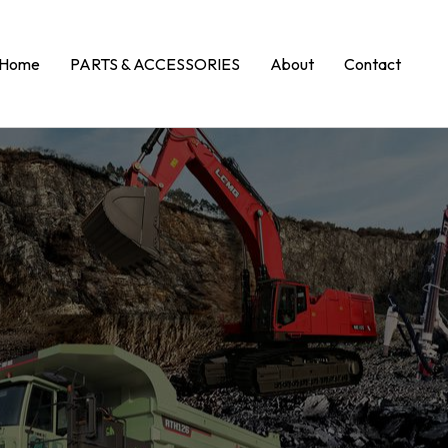
Home
PARTS & ACCESSORIES
About
Contact