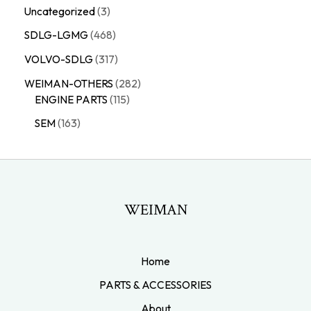
Uncategorized
3
SDLG-LGMG
468
VOLVO-SDLG
317
WEIMAN-OTHERS
282
ENGINE PARTS
115
SEM
163
WEIMAN
Home
PARTS & ACCESSORIES
About