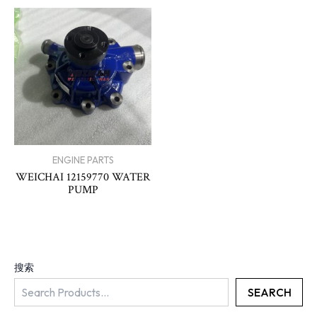
ENGINE PARTS
WEICHAI 12159770 WATER
PUMP
搜索
SEARCH