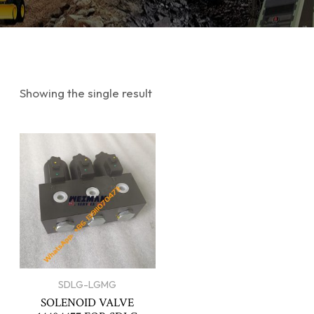
Showing the single result
SDLG-LGMG
SOLENOID VALVE