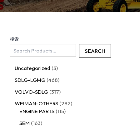
搜索
SEARCH
Uncategorized
3
SDLG-LGMG
468
VOLVO-SDLG
317
WEIMAN-OTHERS
282
ENGINE PARTS
115
SEM
163