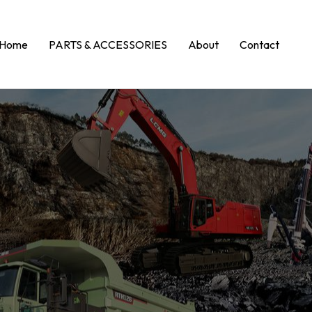
Home
PARTS & ACCESSORIES
About
Contact