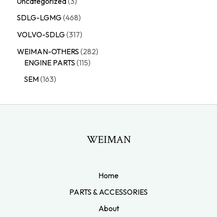
Uncategorized
3
SDLG-LGMG
468
VOLVO-SDLG
317
WEIMAN-OTHERS
282
ENGINE PARTS
115
SEM
163
WEIMAN
Home
PARTS & ACCESSORIES
About