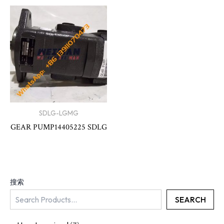
SDLG-LGMG
GEAR PUMP14405225 SDLG
搜索
SEARCH