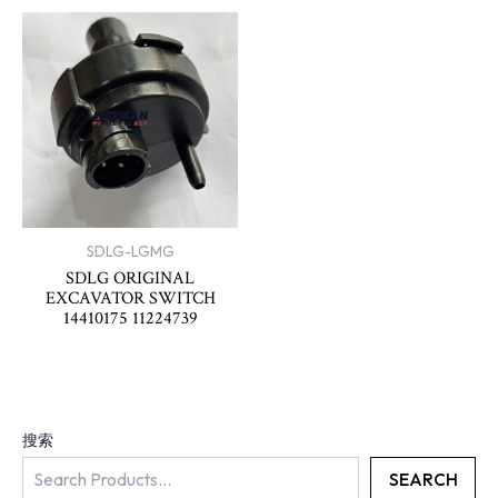
SDLG-LGMG
SDLG ORIGINAL
EXCAVATOR SWITCH
14410175 11224739
搜索
SEARCH