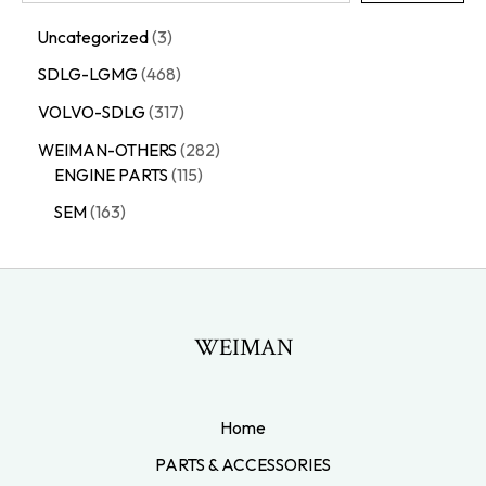
Uncategorized
3
SDLG-LGMG
468
VOLVO-SDLG
317
WEIMAN-OTHERS
282
ENGINE PARTS
115
SEM
163
WEIMAN
Home
PARTS & ACCESSORIES