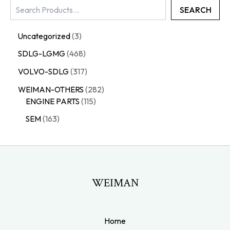
SEARCH
Uncategorized
3
SDLG-LGMG
468
VOLVO-SDLG
317
WEIMAN-OTHERS
282
ENGINE PARTS
115
SEM
163
WEIMAN
Home