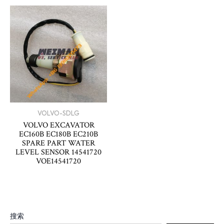
VOLVO-SDLG
VOLVO EXCAVATOR
EC160B EC180B EC210B
SPARE PART WATER
LEVEL SENSOR 14541720
VOE14541720
搜索