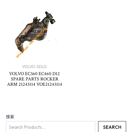
VOLVO-SDLG
VOLVO EC360 EC460 D12
SPARE PARTS ROCKER
ARM 21243114 VOE21243114
搜索
SEARCH