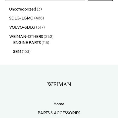
Uncategorized
3
SDLG-LGMG
468
VOLVO-SDLG
317
WEIMAN-OTHERS
282
ENGINE PARTS
115
SEM
163
WEIMAN
Home
PARTS & ACCESSORIES