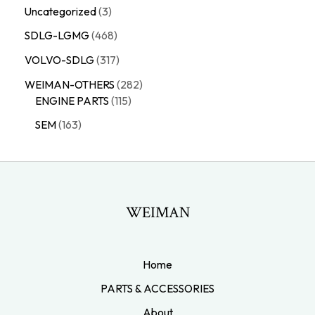
Uncategorized
3
SDLG-LGMG
468
VOLVO-SDLG
317
WEIMAN-OTHERS
282
ENGINE PARTS
115
SEM
163
WEIMAN
Home
PARTS & ACCESSORIES
About