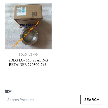
SDLG-LGMG
SDLG LG956L SEALING
RETAINER 29050017481
搜索
SEARCH