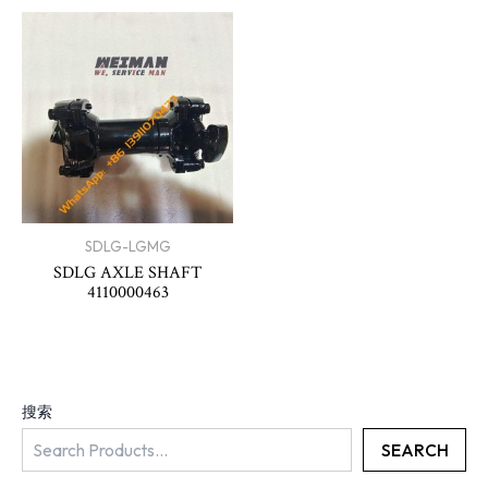
SDLG-LGMG
SDLG AXLE SHAFT
4110000463
搜索
SEARCH