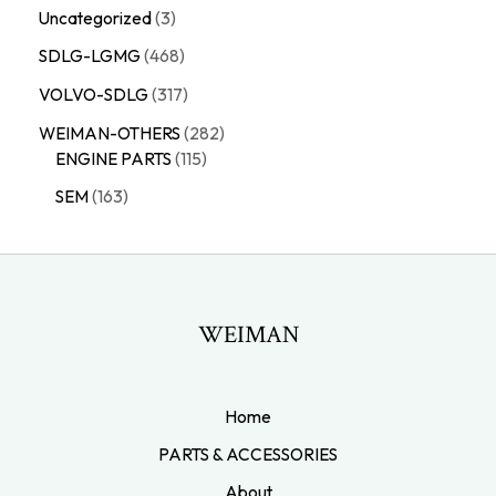
Uncategorized
3
SDLG-LGMG
468
VOLVO-SDLG
317
WEIMAN-OTHERS
282
ENGINE PARTS
115
SEM
163
WEIMAN
Home
PARTS & ACCESSORIES
About