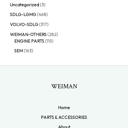
Uncategorized
3
SDLG-LGMG
468
VOLVO-SDLG
317
WEIMAN-OTHERS
282
ENGINE PARTS
115
SEM
163
WEIMAN
Home
PARTS & ACCESSORIES
About