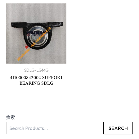
SDLG-LGMG
4110000842002 SUPPORT
BEARING SDLG
搜索
SEARCH