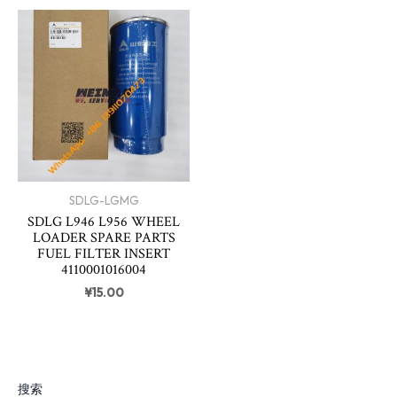
SDLG-LGMG
SDLG L946 L956 WHEEL
LOADER SPARE PARTS
FUEL FILTER INSERT
4110001016004
¥
15.00
搜索