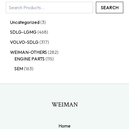
SEARCH
Uncategorized
3
SDLG-LGMG
468
VOLVO-SDLG
317
WEIMAN-OTHERS
282
ENGINE PARTS
115
SEM
163
WEIMAN
Home