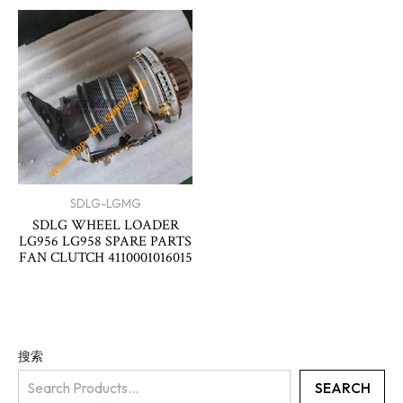
SDLG-LGMG
SDLG WHEEL LOADER
LG956 LG958 SPARE PARTS
FAN CLUTCH 4110001016015
搜索
SEARCH