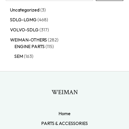
Uncategorized
3
SDLG-LGMG
468
VOLVO-SDLG
317
WEIMAN-OTHERS
282
ENGINE PARTS
115
SEM
163
WEIMAN
Home
PARTS & ACCESSORIES