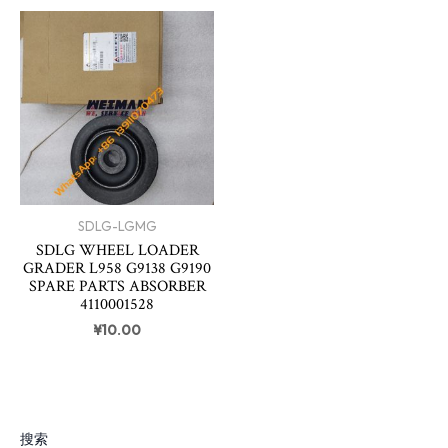
SDLG-LGMG
SDLG WHEEL LOADER
GRADER L958 G9138 G9190
SPARE PARTS ABSORBER
4110001528
¥
10.00
搜索