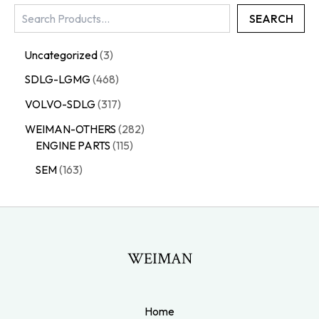
SEARCH
Uncategorized
3
SDLG-LGMG
468
VOLVO-SDLG
317
WEIMAN-OTHERS
282
ENGINE PARTS
115
SEM
163
WEIMAN
Home