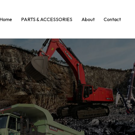
Home
PARTS & ACCESSORIES
About
Contact