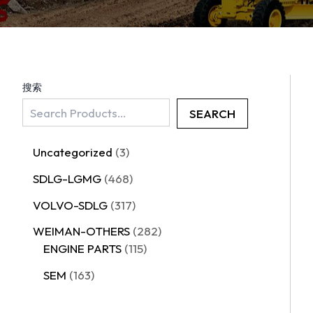
搜索
SEARCH
Uncategorized
3
SDLG-LGMG
468
VOLVO-SDLG
317
WEIMAN-OTHERS
282
ENGINE PARTS
115
SEM
163