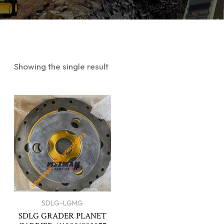
Showing the single result
SDLG-LGMG
SDLG GRADER PLANET