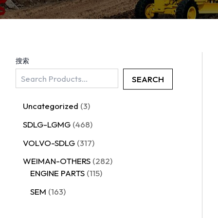
搜索
SEARCH
Uncategorized
3
SDLG-LGMG
468
VOLVO-SDLG
317
WEIMAN-OTHERS
282
ENGINE PARTS
115
SEM
163