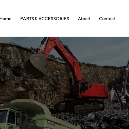
Home
PARTS & ACCESSORIES
About
Contact