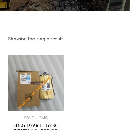
Showing the single result
SDLG-LGMG
SDLG LG936L LG938L