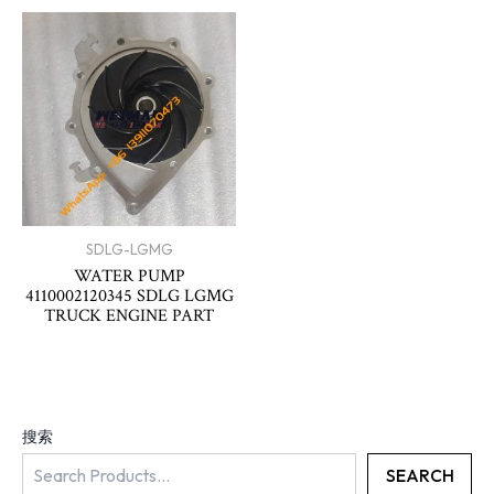
SDLG-LGMG
WATER PUMP
4110002120345 SDLG LGMG
TRUCK ENGINE PART
搜索
SEARCH