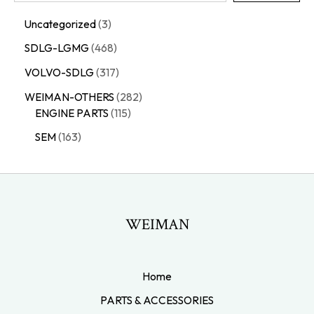
Uncategorized
3
SDLG-LGMG
468
VOLVO-SDLG
317
WEIMAN-OTHERS
282
ENGINE PARTS
115
SEM
163
WEIMAN
Home
PARTS & ACCESSORIES