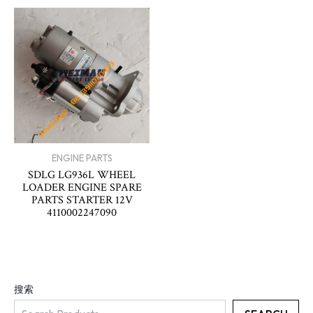
ENGINE PARTS
SDLG LG936L WHEEL
LOADER ENGINE SPARE
PARTS STARTER 12V
4110002247090
搜索