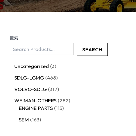
搜索
SEARCH
Uncategorized
3
SDLG-LGMG
468
VOLVO-SDLG
317
WEIMAN-OTHERS
282
ENGINE PARTS
115
SEM
163