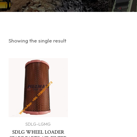
Showing the single result
SDLG-LGMG
SDLG WHEEL LOADER