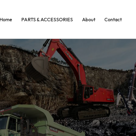
Home
PARTS & ACCESSORIES
About
Contact