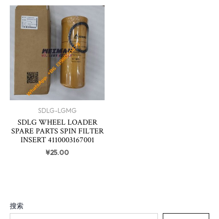
SDLG-LGMG
SDLG WHEEL LOADER
SPARE PARTS SPIN FILTER
INSERT 4110003167001
¥
25.00
搜索