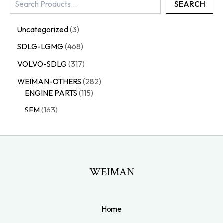
SEARCH
Uncategorized
3
SDLG-LGMG
468
VOLVO-SDLG
317
WEIMAN-OTHERS
282
ENGINE PARTS
115
SEM
163
WEIMAN
Home