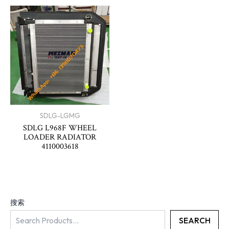
SDLG-LGMG
SDLG L968F WHEEL
LOADER RADIATOR
4110003618
搜索
SEARCH