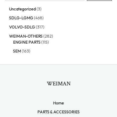
Uncategorized
3
SDLG-LGMG
468
VOLVO-SDLG
317
WEIMAN-OTHERS
282
ENGINE PARTS
115
SEM
163
WEIMAN
Home
PARTS & ACCESSORIES