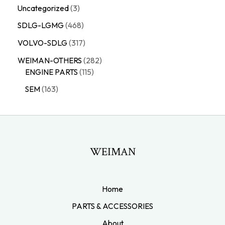
Uncategorized
3
SDLG-LGMG
468
VOLVO-SDLG
317
WEIMAN-OTHERS
282
ENGINE PARTS
115
SEM
163
WEIMAN
Home
PARTS & ACCESSORIES
About