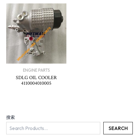
ENGINE PARTS
SDLG OIL COOLER
4110004010005
搜索
SEARCH