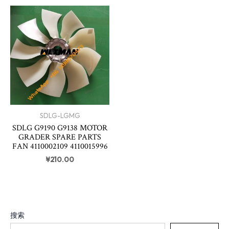
SDLG-LGMG
SDLG G9190 G9138 MOTOR
GRADER SPARE PARTS
FAN 4110002109 4110015996
¥
210.00
搜索