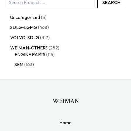
SEARCH
Uncategorized
3
SDLG-LGMG
468
VOLVO-SDLG
317
WEIMAN-OTHERS
282
ENGINE PARTS
115
SEM
163
WEIMAN
Home