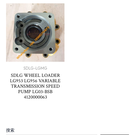
SDLG-LGMG
SDLG WHEEL LOADER
LG953 LG956 VARIABLE
TRANSMISSION SPEED
PUMP LG03-BSB
4120000063
搜索