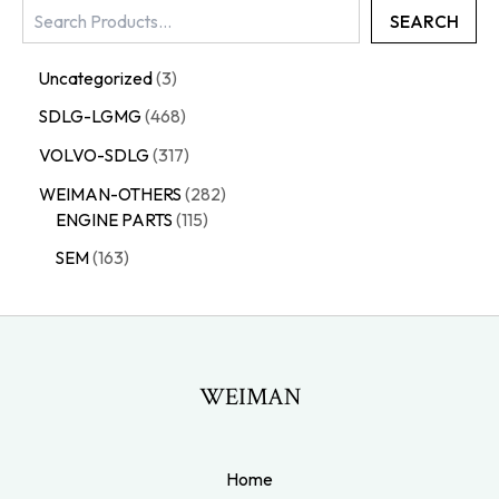
SEARCH
Uncategorized
3
SDLG-LGMG
468
VOLVO-SDLG
317
WEIMAN-OTHERS
282
ENGINE PARTS
115
SEM
163
WEIMAN
Home