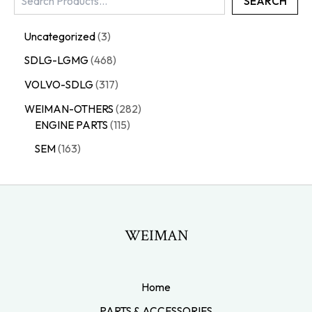
SEARCH
Uncategorized
3
SDLG-LGMG
468
VOLVO-SDLG
317
WEIMAN-OTHERS
282
ENGINE PARTS
115
SEM
163
WEIMAN
Home
PARTS & ACCESSORIES