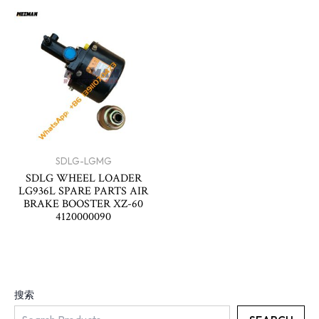
SDLG-LGMG
SDLG WHEEL LOADER
LG936L SPARE PARTS AIR
BRAKE BOOSTER XZ-60
4120000090
搜索