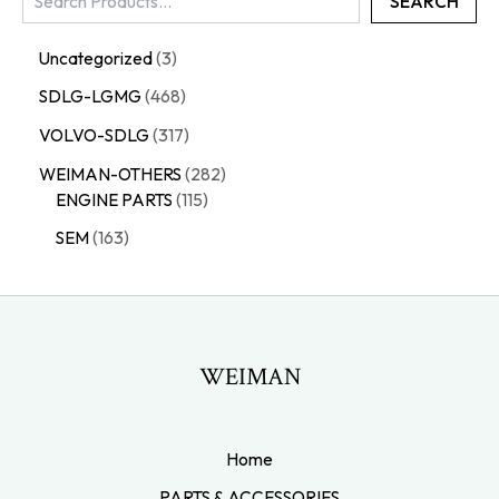
SEARCH
Uncategorized
3
SDLG-LGMG
468
VOLVO-SDLG
317
WEIMAN-OTHERS
282
ENGINE PARTS
115
SEM
163
WEIMAN
Home
PARTS & ACCESSORIES