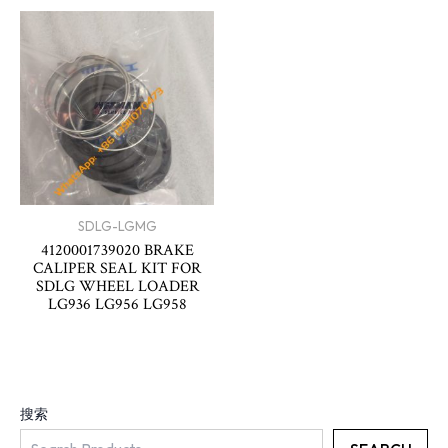
SDLG-LGMG
4120001739020 BRAKE
CALIPER SEAL KIT FOR
SDLG WHEEL LOADER
LG936 LG956 LG958
搜索