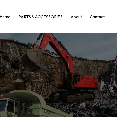
Home
PARTS & ACCESSORIES
About
Contact