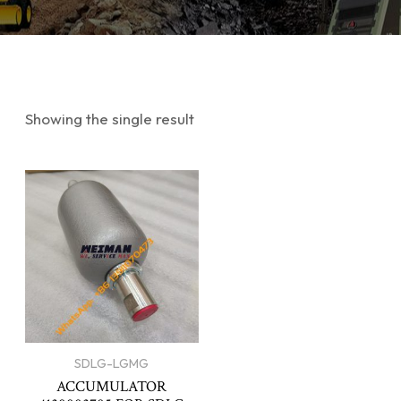
Showing the single result
SDLG-LGMG
ACCUMULATOR