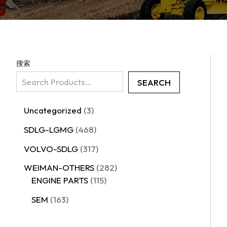
搜索
SEARCH
Uncategorized
3
SDLG-LGMG
468
VOLVO-SDLG
317
WEIMAN-OTHERS
282
ENGINE PARTS
115
SEM
163