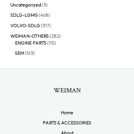
Uncategorized
3
SDLG-LGMG
468
VOLVO-SDLG
317
WEIMAN-OTHERS
282
ENGINE PARTS
115
SEM
163
WEIMAN
Home
PARTS & ACCESSORIES
About