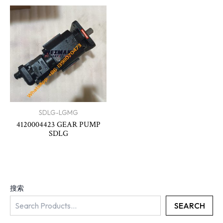
SDLG-LGMG
4120004423 GEAR PUMP
SDLG
搜索
SEARCH