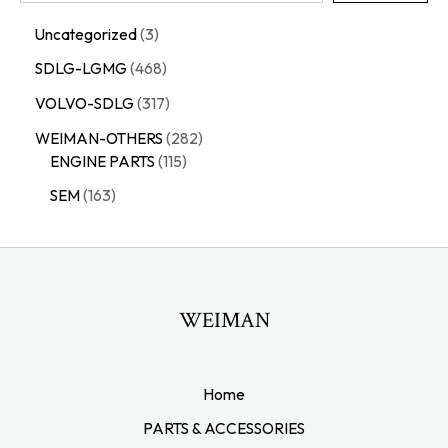
Uncategorized
3
SDLG-LGMG
468
VOLVO-SDLG
317
WEIMAN-OTHERS
282
ENGINE PARTS
115
SEM
163
WEIMAN
Home
PARTS & ACCESSORIES