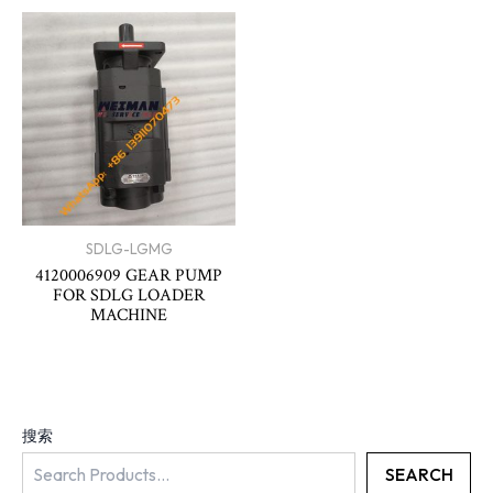
SDLG-LGMG
4120006909 GEAR PUMP
FOR SDLG LOADER
MACHINE
搜索
SEARCH