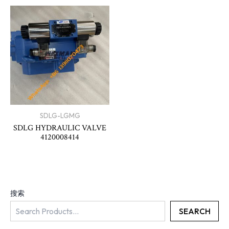
SDLG-LGMG
SDLG HYDRAULIC VALVE
4120008414
搜索
SEARCH