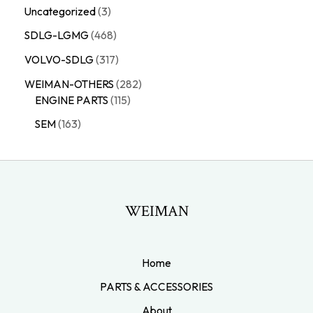
Uncategorized
3
SDLG-LGMG
468
VOLVO-SDLG
317
WEIMAN-OTHERS
282
ENGINE PARTS
115
SEM
163
WEIMAN
Home
PARTS & ACCESSORIES
About