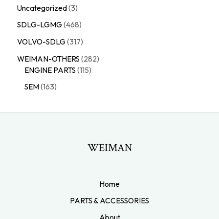
Uncategorized
3
SDLG-LGMG
468
VOLVO-SDLG
317
WEIMAN-OTHERS
282
ENGINE PARTS
115
SEM
163
WEIMAN
Home
PARTS & ACCESSORIES
About