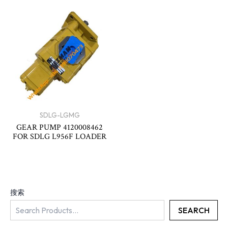
SDLG-LGMG
GEAR PUMP 4120008462
FOR SDLG L956F LOADER
搜索
SEARCH