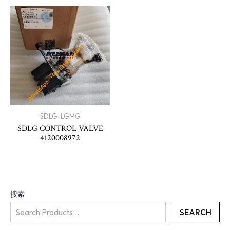
SDLG-LGMG
SDLG CONTROL VALVE
4120008972
搜索
SEARCH