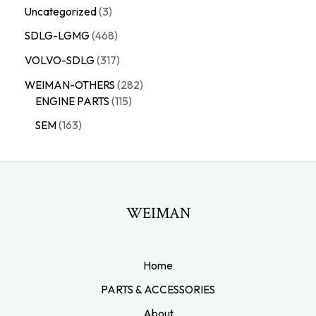
Uncategorized
3
SDLG-LGMG
468
VOLVO-SDLG
317
WEIMAN-OTHERS
282
ENGINE PARTS
115
SEM
163
WEIMAN
Home
PARTS & ACCESSORIES
About