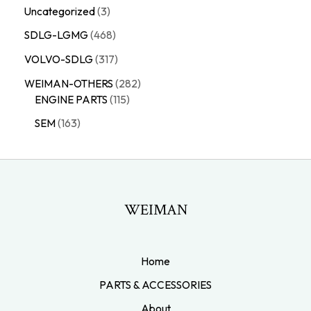
Uncategorized
3
SDLG-LGMG
468
VOLVO-SDLG
317
WEIMAN-OTHERS
282
ENGINE PARTS
115
SEM
163
WEIMAN
Home
PARTS & ACCESSORIES
About