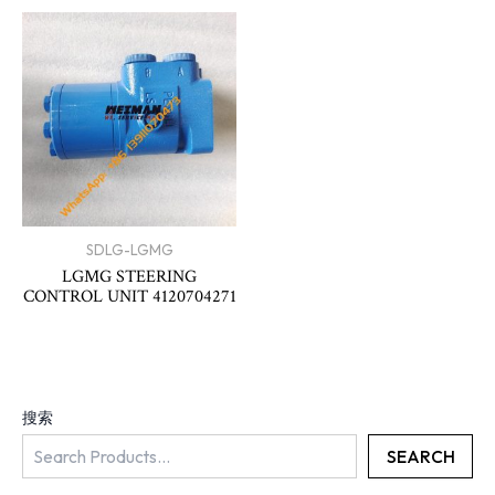
SDLG-LGMG
LGMG STEERING
CONTROL UNIT 4120704271
搜索
SEARCH