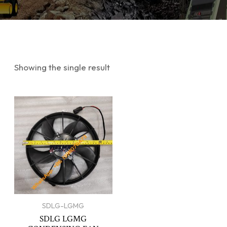
Showing the single result
SDLG-LGMG
SDLG LGMG