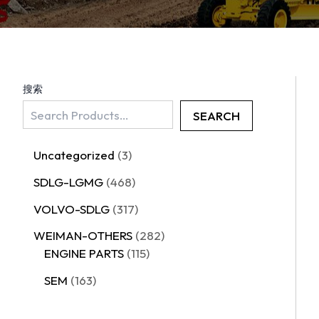
搜索
SEARCH
Uncategorized
3
SDLG-LGMG
468
VOLVO-SDLG
317
WEIMAN-OTHERS
282
ENGINE PARTS
115
SEM
163