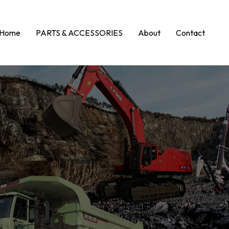
Home
PARTS & ACCESSORIES
About
Contact