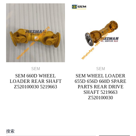
SEM
SEM
SEM 660D WHEEL
SEM WHEEL LOADER
LOADER REAR SHAFT
655D 656D 660D SPARE
Z520100030 5219663
PARTS REAR DRIVE
SHAFT 5219663
Z520100030
搜索