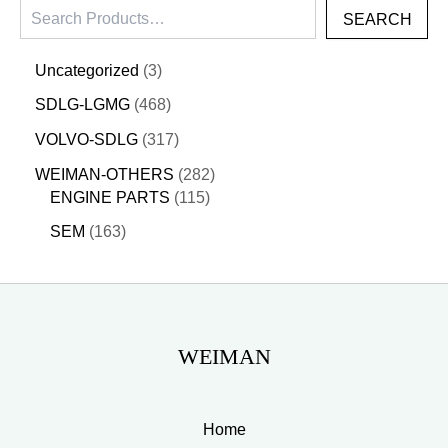
SEARCH
Uncategorized
3
SDLG-LGMG
468
VOLVO-SDLG
317
WEIMAN-OTHERS
282
ENGINE PARTS
115
SEM
163
WEIMAN
Home