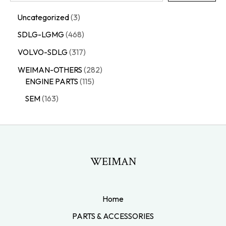
Uncategorized
3
SDLG-LGMG
468
VOLVO-SDLG
317
WEIMAN-OTHERS
282
ENGINE PARTS
115
SEM
163
WEIMAN
Home
PARTS & ACCESSORIES