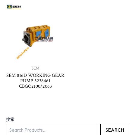
SEM
SEM 816D WORKING GEAR
PUMP 5238461
CBGQ2100/2063
搜索
SEARCH