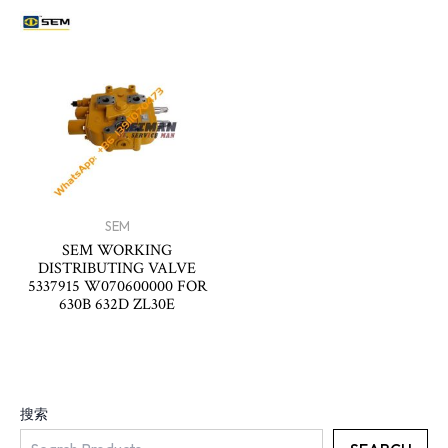
SEM
SEM WORKING
DISTRIBUTING VALVE
5337915 W070600000 FOR
630B 632D ZL30E
搜索