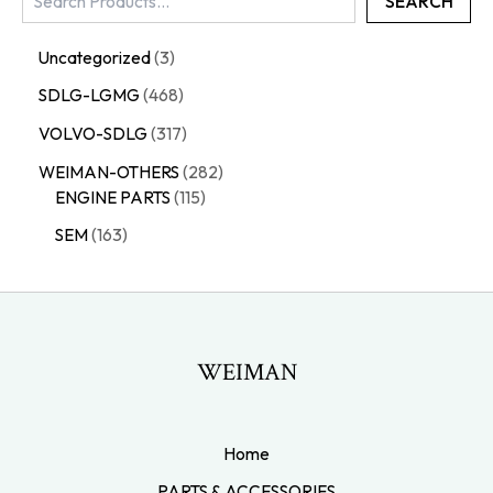
SEARCH
Uncategorized
3
SDLG-LGMG
468
VOLVO-SDLG
317
WEIMAN-OTHERS
282
ENGINE PARTS
115
SEM
163
WEIMAN
Home
PARTS & ACCESSORIES