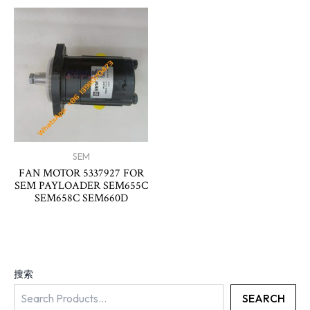
SEM
FAN MOTOR 5337927 FOR
SEM PAYLOADER SEM655C
SEM658C SEM660D
搜索
SEARCH