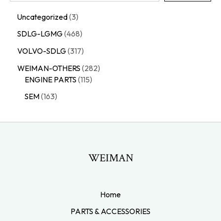
Uncategorized
3
SDLG-LGMG
468
VOLVO-SDLG
317
WEIMAN-OTHERS
282
ENGINE PARTS
115
SEM
163
WEIMAN
Home
PARTS & ACCESSORIES