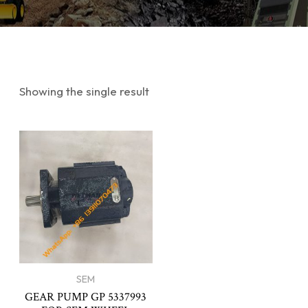
Showing the single result
SEM
GEAR PUMP GP 5337993