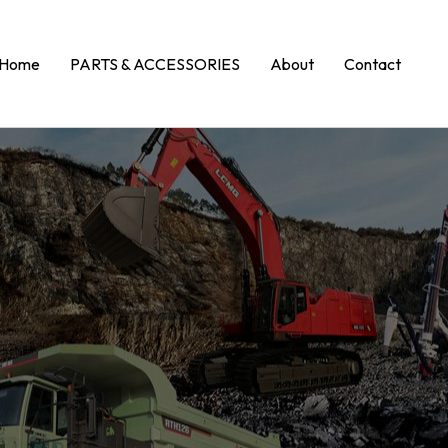
Home
PARTS & ACCESSORIES
About
Contact