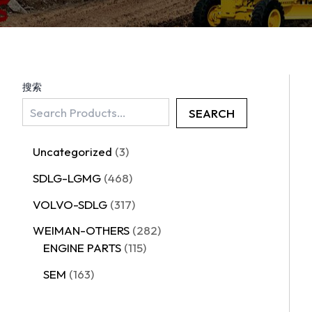
搜索
SEARCH
Uncategorized
3
SDLG-LGMG
468
VOLVO-SDLG
317
WEIMAN-OTHERS
282
ENGINE PARTS
115
SEM
163