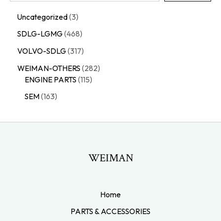
Uncategorized
3
SDLG-LGMG
468
VOLVO-SDLG
317
WEIMAN-OTHERS
282
ENGINE PARTS
115
SEM
163
WEIMAN
Home
PARTS & ACCESSORIES