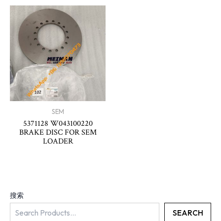
SEM
5371128 W043100220
BRAKE DISC FOR SEM
LOADER
搜索
SEARCH