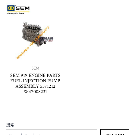
SEM
SEM 919 ENGINE PARTS
FUEL INJECTION PUMP
ASSEMBLY 5371212
W47008231
搜索