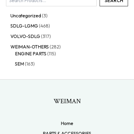
SEARCH
Uncategorized
3
SDLG-LGMG
468
VOLVO-SDLG
317
WEIMAN-OTHERS
282
ENGINE PARTS
115
SEM
163
WEIMAN
Home
PARTS & ACCESSORIES