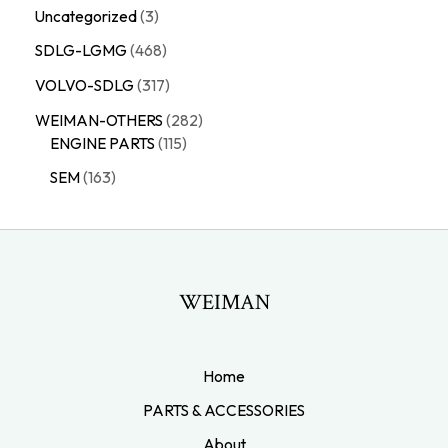
Uncategorized
3
SDLG-LGMG
468
VOLVO-SDLG
317
WEIMAN-OTHERS
282
ENGINE PARTS
115
SEM
163
WEIMAN
Home
PARTS & ACCESSORIES
About