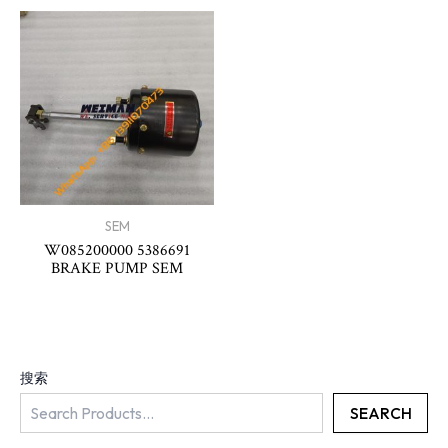
SEM
W085200000 5386691
BRAKE PUMP SEM
搜索
SEARCH