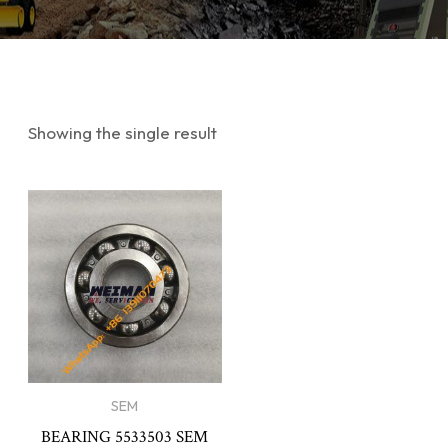
Showing the single result
SEM
BEARING 5533503 SEM