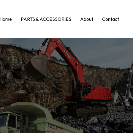
Home
PARTS & ACCESSORIES
About
Contact