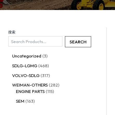
搜索
SEARCH
Uncategorized
3
SDLG-LGMG
468
VOLVO-SDLG
317
WEIMAN-OTHERS
282
ENGINE PARTS
115
SEM
163