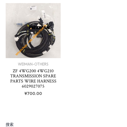
WEIMAN-OTHERS
ZF 4WG200 4WG210
TRANSMISSION SPARE
PARTS WIRE HARNESS
6029027075
¥
700.00
搜索