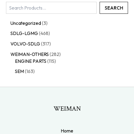
SEARCH
Uncategorized
3
SDLG-LGMG
468
VOLVO-SDLG
317
WEIMAN-OTHERS
282
ENGINE PARTS
115
SEM
163
WEIMAN
Home