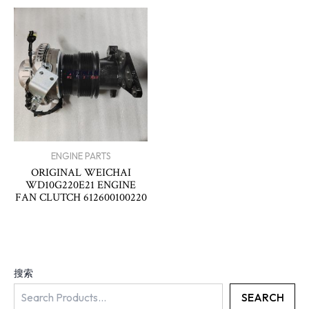
ENGINE PARTS
ORIGINAL WEICHAI
WD10G220E21 ENGINE
FAN CLUTCH 612600100220
搜索
SEARCH