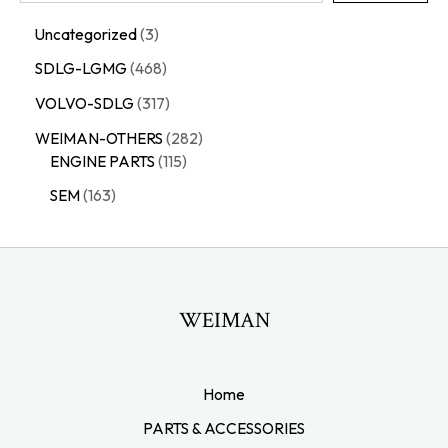
Uncategorized
3
SDLG-LGMG
468
VOLVO-SDLG
317
WEIMAN-OTHERS
282
ENGINE PARTS
115
SEM
163
WEIMAN
Home
PARTS & ACCESSORIES