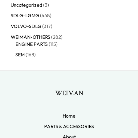
Uncategorized
3
SDLG-LGMG
468
VOLVO-SDLG
317
WEIMAN-OTHERS
282
ENGINE PARTS
115
SEM
163
WEIMAN
Home
PARTS & ACCESSORIES
About