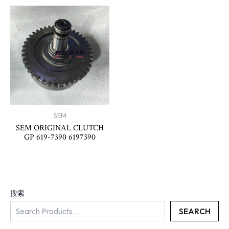
SEM
SEM ORIGINAL CLUTCH
GP 619-7390 6197390
搜索
SEARCH