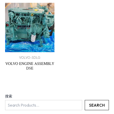
VOLVO-SDLG
VOLVO ENGINE ASSEMBLY
D5E
搜索
SEARCH