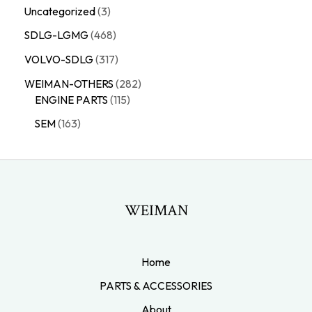
Uncategorized
3
SDLG-LGMG
468
VOLVO-SDLG
317
WEIMAN-OTHERS
282
ENGINE PARTS
115
SEM
163
WEIMAN
Home
PARTS & ACCESSORIES
About